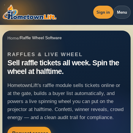
Sign in
Menu
Overview
Home
/
Raffle Wheel Software
Workspace
RAFFLES & LIVE WHEEL
Revenue
Sell raffle tickets all week. Spin the
Operations
wheel at halftime.
Pricing
HometownLift's raffle module sells tickets online or
Blog
at the gate, builds a buyer list automatically, and
powers a live spinning wheel you can put on the
projector at halftime. Confetti, winner reveals, crowd
energy — and a clean audit trail for compliance.