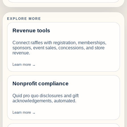
EXPLORE MORE
Revenue tools
Connect raffles with registration, memberships,
sponsors, event sales, concessions, and store
revenue.
Learn more →
Nonprofit compliance
Quid pro quo disclosures and gift
acknowledgements, automated.
Learn more →