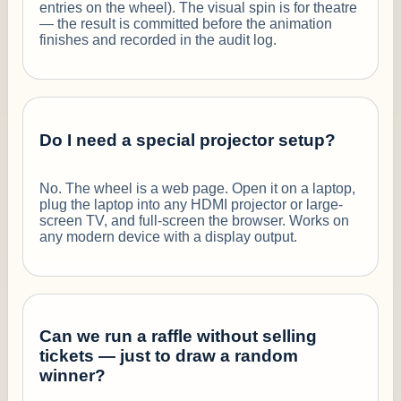
entries on the wheel). The visual spin is for theatre
— the result is committed before the animation
finishes and recorded in the audit log.
Do I need a special projector setup?
No. The wheel is a web page. Open it on a laptop,
plug the laptop into any HDMI projector or large-
screen TV, and full-screen the browser. Works on
any modern device with a display output.
Can we run a raffle without selling
tickets — just to draw a random
winner?