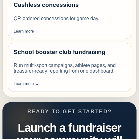
Cashless concessions
QR-ordered concessions for game day.
Learn more →
School booster club fundraising
Run multi-sport campaigns, athlete pages, and
treasurer-ready reporting from one dashboard.
Learn more →
READY TO GET STARTED?
Launch a fundraiser