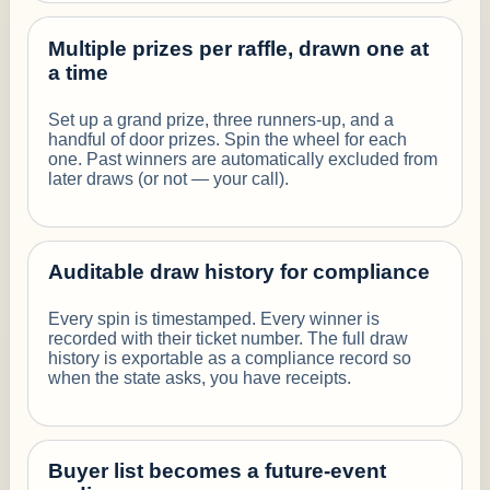
Multiple prizes per raffle, drawn one at
a time
Set up a grand prize, three runners-up, and a
handful of door prizes. Spin the wheel for each
one. Past winners are automatically excluded from
later draws (or not — your call).
Auditable draw history for compliance
Every spin is timestamped. Every winner is
recorded with their ticket number. The full draw
history is exportable as a compliance record so
when the state asks, you have receipts.
Buyer list becomes a future-event