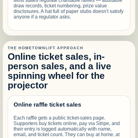
Most states regulate charitable raffles — auditable
draw records, ticket numbering, prize value
disclosures. A hat full of paper stubs doesn't satisfy
anyone if a regulator asks.
THE HOMETOWNLIFT APPROACH
Online ticket sales, in-
person sales, and a live
spinning wheel for the
projector
Online raffle ticket sales
Each raffle gets a public ticket-sales page.
Supporters buy tickets online, pay via Stripe, and
their entry is logged automatically with name,
email, and ticket count. They can buy at home, at