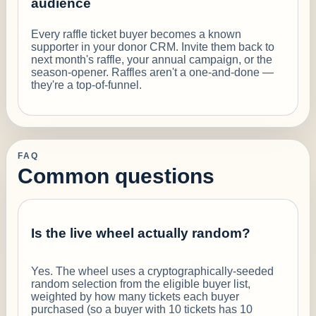
audience
Every raffle ticket buyer becomes a known
supporter in your donor CRM. Invite them back to
next month's raffle, your annual campaign, or the
season-opener. Raffles aren't a one-and-done —
they're a top-of-funnel.
FAQ
Common questions
Is the live wheel actually random?
Yes. The wheel uses a cryptographically-seeded
random selection from the eligible buyer list,
weighted by how many tickets each buyer
purchased (so a buyer with 10 tickets has 10