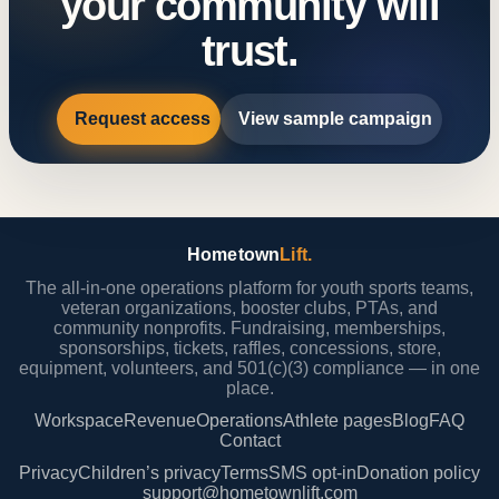
your community will
trust.
Request access
View sample campaign
Hometown
Lift.
The all-in-one operations platform for youth sports teams,
veteran organizations, booster clubs, PTAs, and
community nonprofits. Fundraising, memberships,
sponsorships, tickets, raffles, concessions, store,
equipment, volunteers, and 501(c)(3) compliance — in one
place.
Workspace
Revenue
Operations
Athlete pages
Blog
FAQ
Contact
Privacy
Children’s privacy
Terms
SMS opt-in
Donation policy
support@hometownlift.com