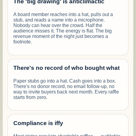
The 'big drawing' is anticlimactic
A board member reaches into a hat, pulls out a
stub, and reads a name into a microphone.
Nobody can hear over the crowd. Half the
audience misses it. The energy is flat. The big
revenue moment of the night just becomes a
footnote.
There's no record of who bought what
Paper stubs go into a hat. Cash goes into a box.
There's no donor record, no email follow-up, no
way to invite buyers back next month. Every raffle
starts from zero.
Compliance is iffy