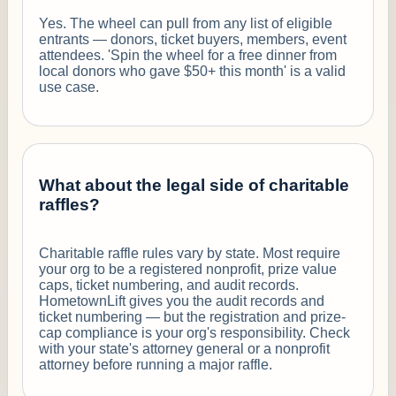
Yes. The wheel can pull from any list of eligible
entrants — donors, ticket buyers, members, event
attendees. 'Spin the wheel for a free dinner from
local donors who gave $50+ this month' is a valid
use case.
What about the legal side of charitable
raffles?
Charitable raffle rules vary by state. Most require
your org to be a registered nonprofit, prize value
caps, ticket numbering, and audit records.
HometownLift gives you the audit records and
ticket numbering — but the registration and prize-
cap compliance is your org's responsibility. Check
with your state's attorney general or a nonprofit
attorney before running a major raffle.