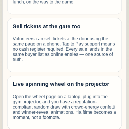
lunch, on the way to the game.
Sell tickets at the gate too
Volunteers can sell tickets at the door using the
same page on a phone. Tap to Pay support means
no cash register required. Every sale lands in the
same buyer list as online entries — one source of
truth.
Live spinning wheel on the projector
Open the wheel page on a laptop, plug into the
gym projector, and you have a regulation-
compliant random draw with crowd-energy confetti
and winner-reveal animations. Halftime becomes a
moment, not a footnote.