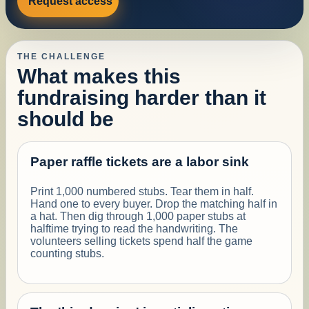
Request access
THE CHALLENGE
What makes this
fundraising harder than it
should be
Paper raffle tickets are a labor sink
Print 1,000 numbered stubs. Tear them in half.
Hand one to every buyer. Drop the matching half in
a hat. Then dig through 1,000 paper stubs at
halftime trying to read the handwriting. The
volunteers selling tickets spend half the game
counting stubs.