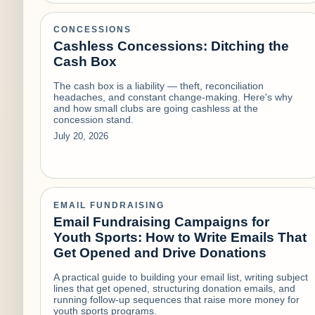
CONCESSIONS
Cashless Concessions: Ditching the
Cash Box
The cash box is a liability — theft, reconciliation
headaches, and constant change-making. Here's why
and how small clubs are going cashless at the
concession stand.
July 20, 2026
EMAIL FUNDRAISING
Email Fundraising Campaigns for
Youth Sports: How to Write Emails That
Get Opened and Drive Donations
A practical guide to building your email list, writing subject
lines that get opened, structuring donation emails, and
running follow-up sequences that raise more money for
youth sports programs.