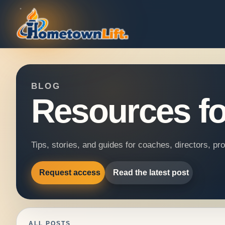
BLOG
Resources fo
Tips, stories, and guides for coaches, directors, p
Request access
Read the latest post
ALL POSTS