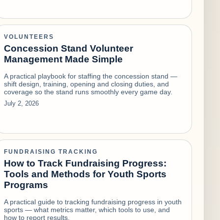
VOLUNTEERS
Concession Stand Volunteer
Management Made Simple
A practical playbook for staffing the concession stand —
shift design, training, opening and closing duties, and
coverage so the stand runs smoothly every game day.
July 2, 2026
FUNDRAISING TRACKING
How to Track Fundraising Progress:
Tools and Methods for Youth Sports
Programs
A practical guide to tracking fundraising progress in youth
sports — what metrics matter, which tools to use, and
how to report results.