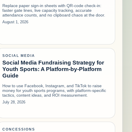
Replace paper sign-in sheets with QR-code check-in:
faster gate lines, live capacity tracking, accurate
attendance counts, and no clipboard chaos at the door.
August 1, 2026
SOCIAL MEDIA
Social Media Fundraising Strategy for
Youth Sports: A Platform-by-Platform
Guide
How to use Facebook, Instagram, and TikTok to raise
money for youth sports programs, with platform-specific
tactics, content ideas, and ROI measurement.
July 28, 2026
CONCESSIONS