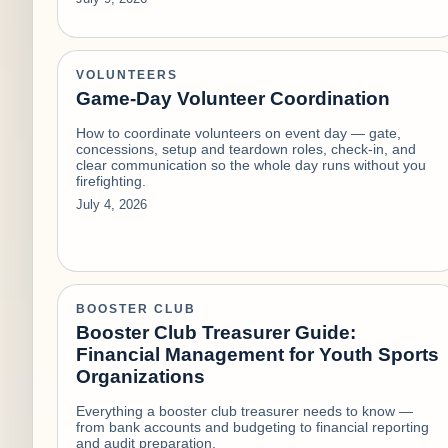
VOLUNTEERS
Game-Day Volunteer Coordination
How to coordinate volunteers on event day — gate,
concessions, setup and teardown roles, check-in, and
clear communication so the whole day runs without you
firefighting.
July 4, 2026
BOOSTER CLUB
Booster Club Treasurer Guide:
Financial Management for Youth Sports
Organizations
Everything a booster club treasurer needs to know —
from bank accounts and budgeting to financial reporting
and audit preparation.