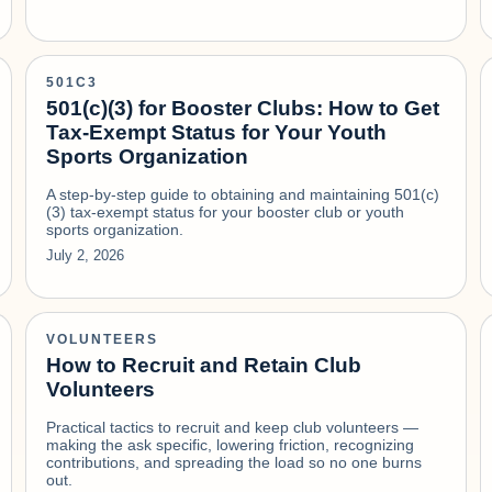
501C3
501(c)(3) for Booster Clubs: How to Get
Tax-Exempt Status for Your Youth
Sports Organization
A step-by-step guide to obtaining and maintaining 501(c)
(3) tax-exempt status for your booster club or youth
sports organization.
July 2, 2026
VOLUNTEERS
How to Recruit and Retain Club
Volunteers
Practical tactics to recruit and keep club volunteers —
making the ask specific, lowering friction, recognizing
contributions, and spreading the load so no one burns
out.