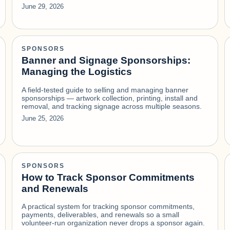
June 29, 2026
SPONSORS
Banner and Signage Sponsorships:
Managing the Logistics
A field-tested guide to selling and managing banner
sponsorships — artwork collection, printing, install and
removal, and tracking signage across multiple seasons.
June 25, 2026
SPONSORS
How to Track Sponsor Commitments
and Renewals
A practical system for tracking sponsor commitments,
payments, deliverables, and renewals so a small
volunteer-run organization never drops a sponsor again.