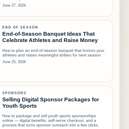
June 27, 2026
END OF SEASON
End-of-Season Banquet Ideas That
Celebrate Athletes and Raise Money
How to plan an end-of-season banquet that honors your
athletes and raises meaningful dollars for next season.
June 25, 2026
SPONSORS
Selling Digital Sponsor Packages for
Youth Sports
How to package and sell youth sports sponsorships
online — digital benefits, self-serve checkout, and a
process that turns sponsor outreach into a few clicks.