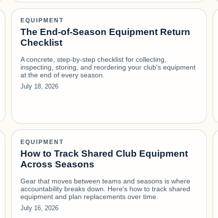
EQUIPMENT
The End-of-Season Equipment Return
Checklist
A concrete, step-by-step checklist for collecting,
inspecting, storing, and reordering your club's equipment
at the end of every season.
July 18, 2026
EQUIPMENT
How to Track Shared Club Equipment
Across Seasons
Gear that moves between teams and seasons is where
accountability breaks down. Here's how to track shared
equipment and plan replacements over time.
July 16, 2026