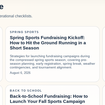
e
rational checklists.
SPRING SPORTS
Spring Sports Fundraising Kickoff:
How to Hit the Ground Running in a
Short Season
Strategies for launching fundraising campaigns during
the compressed spring sports season, covering pre-
season planning, early registration, spring break, weather
contingencies, and tournament alignment.
August 6, 2026
BACK TO SCHOOL
Back-to-School Fundraising: How to
Launch Your Fall Sports Campaign