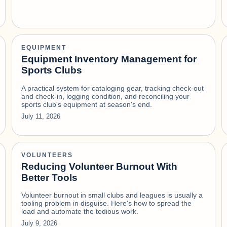
EQUIPMENT
Equipment Inventory Management for
Sports Clubs
A practical system for cataloging gear, tracking check-out
and check-in, logging condition, and reconciling your
sports club's equipment at season's end.
July 11, 2026
VOLUNTEERS
Reducing Volunteer Burnout With
Better Tools
Volunteer burnout in small clubs and leagues is usually a
tooling problem in disguise. Here's how to spread the
load and automate the tedious work.
July 9, 2026