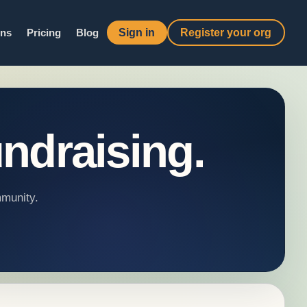
Sign in
Register your org
ons
Pricing
Blog
ndraising.
mmunity.