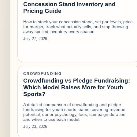
Concession Stand Inventory and
Pricing Guide
How to stock your concession stand, set par levels, price
for margin, track what actually sells, and stop throwing
away spoiled inventory every season.
July 27, 2026
CROWDFUNDING
Crowdfunding vs Pledge Fundraising:
Which Model Raises More for Youth
Sports?
A detailed comparison of crowdfunding and pledge
fundraising for youth sports teams, covering revenue
potential, donor psychology, fees, campaign duration,
and when to use each model.
July 23, 2026