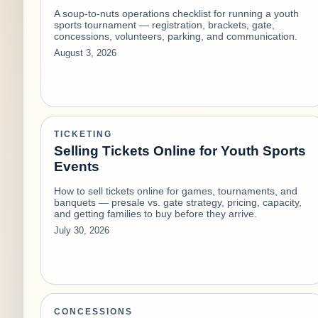
A soup-to-nuts operations checklist for running a youth
sports tournament — registration, brackets, gate,
concessions, volunteers, parking, and communication.
August 3, 2026
TICKETING
Selling Tickets Online for Youth Sports
Events
How to sell tickets online for games, tournaments, and
banquets — presale vs. gate strategy, pricing, capacity,
and getting families to buy before they arrive.
July 30, 2026
CONCESSIONS