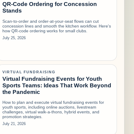
QR-Code Ordering for Concession
Stands
Scan-to-order and order-at-your-seat flows can cut
concession lines and smooth the kitchen workflow. Here's
how QR-code ordering works for small clubs.
July 25, 2026
VIRTUAL FUNDRAISING
Virtual Fundraising Events for Youth
Sports Teams: Ideas That Work Beyond
the Pandemic
How to plan and execute virtual fundraising events for
youth sports, including online auctions, livestream
challenges, virtual walk-a-thons, hybrid events, and
promotion strategies.
July 21, 2026