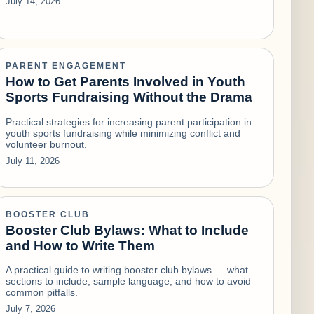
July 14, 2026
PARENT ENGAGEMENT
How to Get Parents Involved in Youth
Sports Fundraising Without the Drama
Practical strategies for increasing parent participation in
youth sports fundraising while minimizing conflict and
volunteer burnout.
July 11, 2026
BOOSTER CLUB
Booster Club Bylaws: What to Include
and How to Write Them
A practical guide to writing booster club bylaws — what
sections to include, sample language, and how to avoid
common pitfalls.
July 7, 2026