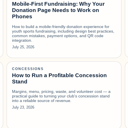
Mobile-First Fundraising: Why Your
Donation Page Needs to Work on
Phones
How to build a mobile-friendly donation experience for
youth sports fundraising, including design best practices,
common mistakes, payment options, and QR code
integration.
July 25, 2026
CONCESSIONS
How to Run a Profitable Concession
Stand
Margins, menu, pricing, waste, and volunteer cost — a
practical guide to turning your club's concession stand
into a reliable source of revenue.
July 23, 2026