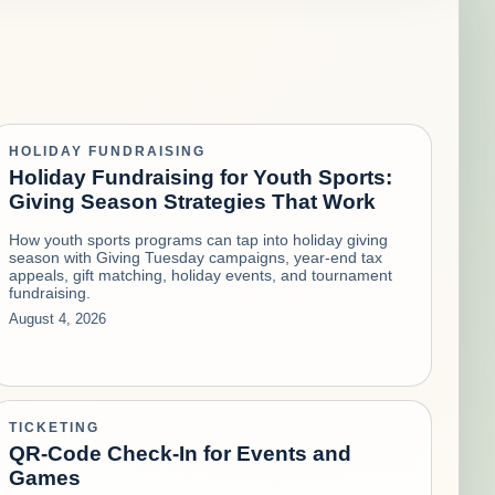
HOLIDAY FUNDRAISING
Holiday Fundraising for Youth Sports:
Giving Season Strategies That Work
How youth sports programs can tap into holiday giving
season with Giving Tuesday campaigns, year-end tax
appeals, gift matching, holiday events, and tournament
fundraising.
August 4, 2026
TICKETING
QR-Code Check-In for Events and
Games