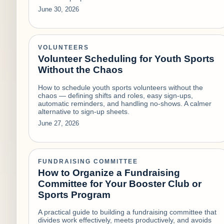
June 30, 2026
VOLUNTEERS
Volunteer Scheduling for Youth Sports
Without the Chaos
How to schedule youth sports volunteers without the
chaos — defining shifts and roles, easy sign-ups,
automatic reminders, and handling no-shows. A calmer
alternative to sign-up sheets.
June 27, 2026
FUNDRAISING COMMITTEE
How to Organize a Fundraising
Committee for Your Booster Club or
Sports Program
A practical guide to building a fundraising committee that
divides work effectively, meets productively, and avoids