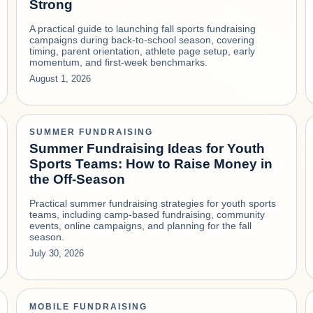
Strong
A practical guide to launching fall sports fundraising
campaigns during back-to-school season, covering
timing, parent orientation, athlete page setup, early
momentum, and first-week benchmarks.
August 1, 2026
SUMMER FUNDRAISING
Summer Fundraising Ideas for Youth
Sports Teams: How to Raise Money in
the Off-Season
Practical summer fundraising strategies for youth sports
teams, including camp-based fundraising, community
events, online campaigns, and planning for the fall
season.
July 30, 2026
MOBILE FUNDRAISING