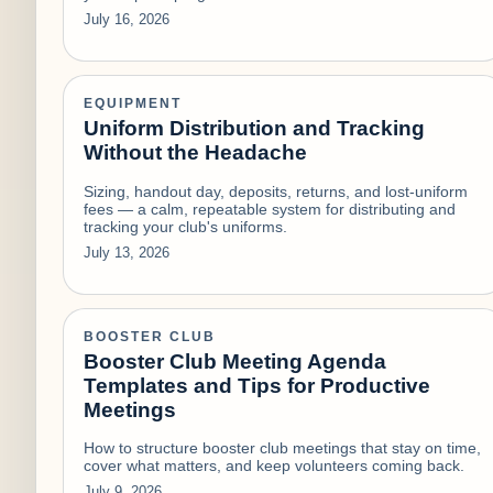
July 16, 2026
EQUIPMENT
Uniform Distribution and Tracking
Without the Headache
Sizing, handout day, deposits, returns, and lost-uniform
fees — a calm, repeatable system for distributing and
tracking your club's uniforms.
July 13, 2026
BOOSTER CLUB
Booster Club Meeting Agenda
Templates and Tips for Productive
Meetings
How to structure booster club meetings that stay on time,
cover what matters, and keep volunteers coming back.
July 9, 2026