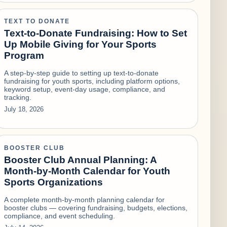
TEXT TO DONATE
Text-to-Donate Fundraising: How to Set
Up Mobile Giving for Your Sports
Program
A step-by-step guide to setting up text-to-donate
fundraising for youth sports, including platform options,
keyword setup, event-day usage, compliance, and
tracking.
July 18, 2026
BOOSTER CLUB
Booster Club Annual Planning: A
Month-by-Month Calendar for Youth
Sports Organizations
A complete month-by-month planning calendar for
booster clubs — covering fundraising, budgets, elections,
compliance, and event scheduling.