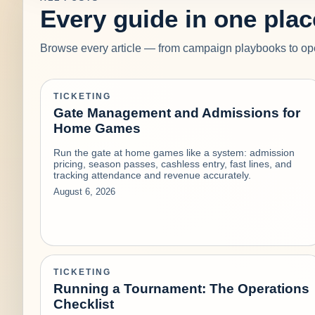
Every guide in one plac
Browse every article — from campaign playbooks to ope
TICKETING
Gate Management and Admissions for
Home Games
Run the gate at home games like a system: admission
pricing, season passes, cashless entry, fast lines, and
tracking attendance and revenue accurately.
August 6, 2026
TICKETING
Running a Tournament: The Operations
Checklist