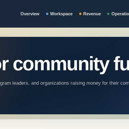
Overview
Workspace
Revenue
Operati
r community fu
rogram leaders, and organizations raising money for their co