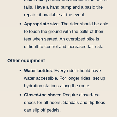
falls. Have a hand pump and a basic tire
repair kit available at the event.
Appropriate size
: The rider should be able
to touch the ground with the balls of their
feet when seated. An oversized bike is
difficult to control and increases fall risk.
Other equipment
Water bottles
: Every rider should have
water accessible. For longer rides, set up
hydration stations along the route.
Closed-toe shoes
: Require closed-toe
shoes for all riders. Sandals and flip-flops
can slip off pedals.