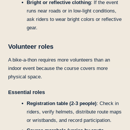
Bright or reflective clothing
: If the event
runs near roads or in low-light conditions,
ask riders to wear bright colors or reflective
gear.
Volunteer roles
A bike-a-thon requires more volunteers than an
indoor event because the course covers more
physical space.
Essential roles
Registration table (2-3 people)
: Check in
riders, verify helmets, distribute route maps
or wristbands, and record participation.