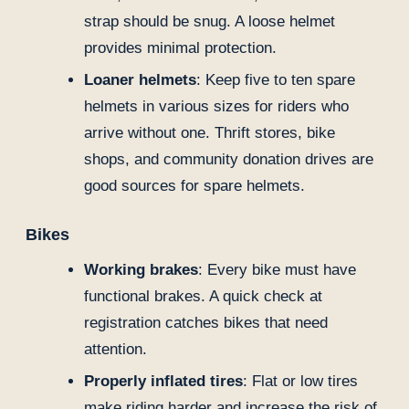
strap should be snug. A loose helmet
provides minimal protection.
Loaner helmets
: Keep five to ten spare
helmets in various sizes for riders who
arrive without one. Thrift stores, bike
shops, and community donation drives are
good sources for spare helmets.
Bikes
Working brakes
: Every bike must have
functional brakes. A quick check at
registration catches bikes that need
attention.
Properly inflated tires
: Flat or low tires
make riding harder and increase the risk of