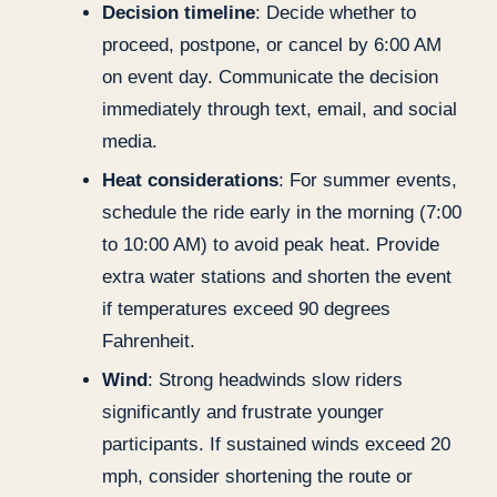
Decision timeline
: Decide whether to
proceed, postpone, or cancel by 6:00 AM
on event day. Communicate the decision
immediately through text, email, and social
media.
Heat considerations
: For summer events,
schedule the ride early in the morning (7:00
to 10:00 AM) to avoid peak heat. Provide
extra water stations and shorten the event
if temperatures exceed 90 degrees
Fahrenheit.
Wind
: Strong headwinds slow riders
significantly and frustrate younger
participants. If sustained winds exceed 20
mph, consider shortening the route or