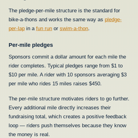
The pledge-per-mile structure is the standard for
bike-a-thons and works the same way as
pledge-
per-lap
in a
fun run
or
swim-a-thon
.
Per-mile pledges
Sponsors commit a dollar amount for each mile the
rider completes. Typical pledges range from $1 to
$10 per mile. A rider with 10 sponsors averaging $3
per mile who rides 15 miles raises $450.
The per-mile structure motivates riders to go further.
Every additional mile directly increases their
fundraising total, which creates a positive feedback
loop — riders push themselves because they know
the money is real.