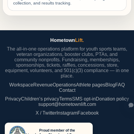
collection, and results tracking.
Hometown
Lift.
The all-in-one operations platform for youth sports teams,
veteran organizations, booster clubs, PTAs, and
community nonprofits. Fundraising, memberships,
sponsorships, tickets, raffles, concessions, store,
equipment, volunteers, and 501(c)(3) compliance — in one
place.
Workspace
Revenue
Operations
Athlete pages
Blog
FAQ
Contact
Privacy
Children’s privacy
Terms
SMS opt-in
Donation policy
support@hometownlift.com
X / Twitter
Instagram
Facebook
Proud member of the