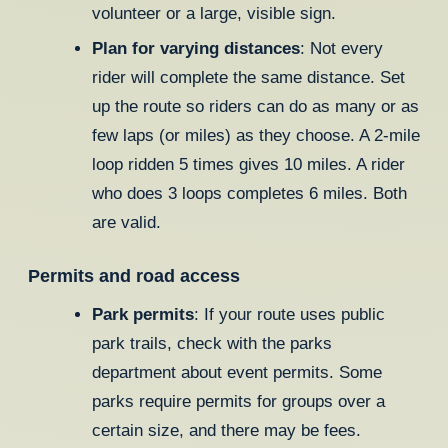
volunteer or a large, visible sign.
Plan for varying distances
: Not every
rider will complete the same distance. Set
up the route so riders can do as many or as
few laps (or miles) as they choose. A 2-mile
loop ridden 5 times gives 10 miles. A rider
who does 3 loops completes 6 miles. Both
are valid.
Permits and road access
Park permits
: If your route uses public
park trails, check with the parks
department about event permits. Some
parks require permits for groups over a
certain size, and there may be fees.