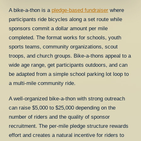
A bike-a-thon is a
pledge-based fundraiser
where
participants ride bicycles along a set route while
sponsors commit a dollar amount per mile
completed. The format works for schools, youth
sports teams, community organizations, scout
troops, and church groups. Bike-a-thons appeal to a
wide age range, get participants outdoors, and can
be adapted from a simple school parking lot loop to
a multi-mile community ride.
A well-organized bike-a-thon with strong outreach
can raise $5,000 to $25,000 depending on the
number of riders and the quality of sponsor
recruitment. The per-mile pledge structure rewards
effort and creates a natural incentive for riders to