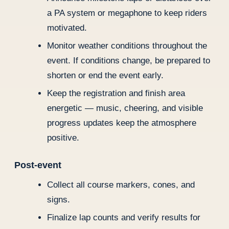
a PA system or megaphone to keep riders
motivated.
Monitor weather conditions throughout the
event. If conditions change, be prepared to
shorten or end the event early.
Keep the registration and finish area
energetic — music, cheering, and visible
progress updates keep the atmosphere
positive.
Post-event
Collect all course markers, cones, and
signs.
Finalize lap counts and verify results for