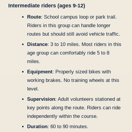
Intermediate riders (ages 9-12)
Route
: School campus loop or park trail.
Riders in this group can handle longer
routes but should still avoid vehicle traffic.
Distance
: 3 to 10 miles. Most riders in this
age group can comfortably ride 5 to 8
miles.
Equipment
: Properly sized bikes with
working brakes. No training wheels at this
level.
Supervision
: Adult volunteers stationed at
key points along the route. Riders can ride
independently within the course.
Duration
: 60 to 90 minutes.