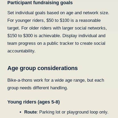
Participant fundraising goals
Set individual goals based on age and network size.
For younger riders, $50 to $100 is a reasonable
target. For older riders with larger social networks,
$150 to $300 is achievable. Display individual and
team progress on a public tracker to create social
accountability.
Age group considerations
Bike-a-thons work for a wide age range, but each
group needs different handling.
Young riders (ages 5-8)
Route
: Parking lot or playground loop only.