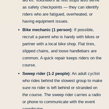
aid kit. Volunteers at rest stops also serve
as safety checkpoints — they can identify
riders who are fatigued, overheated, or
having equipment issues.
Bike mechanic (1 person)
: If possible,
recruit a parent who is handy with bikes or
partner with a local bike shop. Flat tires,
slipped chains, and loose handlebars are
common. A quick repair keeps riders on the
course.
Sweep rider (1-2 people)
: An adult cyclist
who rides behind the slowest group to make
sure no rider is left behind or stranded on
the course. The sweep rider carries a radio
or phone to communicate with the event
coordinator.