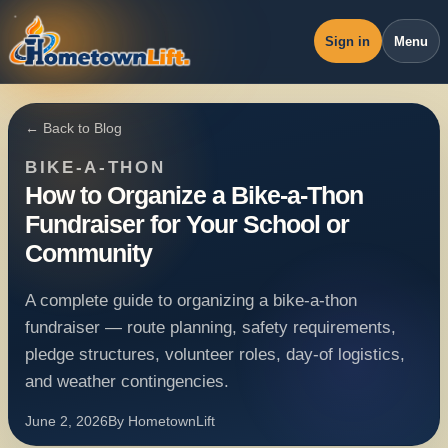
Sign in
Menu
Overview
← Back to Blog
Workspace
BIKE-A-THON
Revenue
How to Organize a Bike-a-Thon
Fundraiser for Your School or
Operations
Community
Pricing
A complete guide to organizing a bike-a-thon
Blog
fundraiser — route planning, safety requirements,
pledge structures, volunteer roles, day-of logistics,
and weather contingencies.
June 2, 2026
By
HometownLift