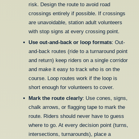
risk. Design the route to avoid road
crossings entirely if possible. If crossings
are unavoidable, station adult volunteers
with stop signs at every crossing point.
Use out-and-back or loop formats
: Out-
and-back routes (ride to a turnaround point
and return) keep riders on a single corridor
and make it easy to track who is on the
course. Loop routes work if the loop is
short enough for volunteers to cover.
Mark the route clearly
: Use cones, signs,
chalk arrows, or flagging tape to mark the
route. Riders should never have to guess
where to go. At every decision point (turns,
intersections, turnarounds), place a