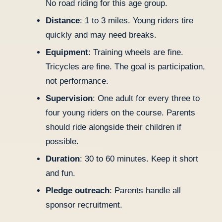
No road riding for this age group.
Distance
: 1 to 3 miles. Young riders tire
quickly and may need breaks.
Equipment
: Training wheels are fine.
Tricycles are fine. The goal is participation,
not performance.
Supervision
: One adult for every three to
four young riders on the course. Parents
should ride alongside their children if
possible.
Duration
: 30 to 60 minutes. Keep it short
and fun.
Pledge outreach
: Parents handle all
sponsor recruitment.