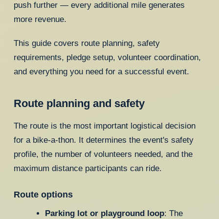
push further — every additional mile generates
more revenue.
This guide covers route planning, safety
requirements, pledge setup, volunteer coordination,
and everything you need for a successful event.
Route planning and safety
The route is the most important logistical decision
for a bike-a-thon. It determines the event's safety
profile, the number of volunteers needed, and the
maximum distance participants can ride.
Route options
Parking lot or playground loop
: The