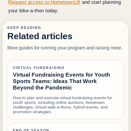
Request access to HometownLift
and start planning
your bike-a-thon today.
KEEP READING
Related articles
More guides for running your program and raising more.
VIRTUAL FUNDRAISING
Virtual Fundraising Events for Youth
Sports Teams: Ideas That Work
Beyond the Pandemic
How to plan and execute virtual fundraising events for
youth sports, including online auctions, livestream
challenges, virtual walk-a-thons, hybrid events, and
promotion strategies.
END OF SEASON