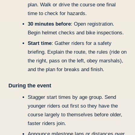
plan. Walk or drive the course one final
time to check for hazards.
30 minutes before
: Open registration.
Begin helmet checks and bike inspections.
Start time
: Gather riders for a safety
briefing. Explain the route, the rules (ride on
the right, pass on the left, obey marshals),
and the plan for breaks and finish.
During the event
Stagger start times by age group. Send
younger riders out first so they have the
course largely to themselves before older,
faster riders join.
Announce milestone laps or distances over