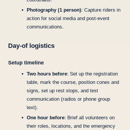
Photography (1 person)
: Capture riders in
action for social media and post-event
communications.
Day-of logistics
Setup timeline
Two hours before
: Set up the registration
table, mark the course, position cones and
signs, set up rest stops, and test
communication (radios or phone group
text).
One hour before
: Brief all volunteers on
their roles, locations, and the emergency