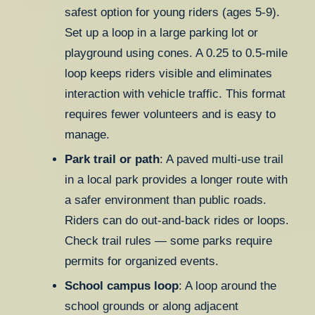
safest option for young riders (ages 5-9).
Set up a loop in a large parking lot or
playground using cones. A 0.25 to 0.5-mile
loop keeps riders visible and eliminates
interaction with vehicle traffic. This format
requires fewer volunteers and is easy to
manage.
Park trail or path
: A paved multi-use trail
in a local park provides a longer route with
a safer environment than public roads.
Riders can do out-and-back rides or loops.
Check trail rules — some parks require
permits for organized events.
School campus loop
: A loop around the
school grounds or along adjacent