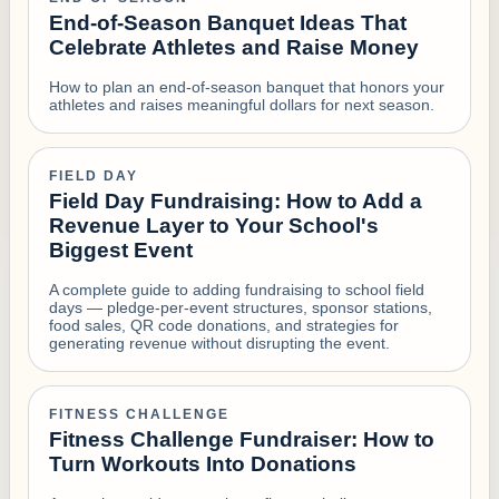
End-of-Season Banquet Ideas That
Celebrate Athletes and Raise Money
How to plan an end-of-season banquet that honors your
athletes and raises meaningful dollars for next season.
FIELD DAY
Field Day Fundraising: How to Add a
Revenue Layer to Your School's
Biggest Event
A complete guide to adding fundraising to school field
days — pledge-per-event structures, sponsor stations,
food sales, QR code donations, and strategies for
generating revenue without disrupting the event.
FITNESS CHALLENGE
Fitness Challenge Fundraiser: How to
Turn Workouts Into Donations