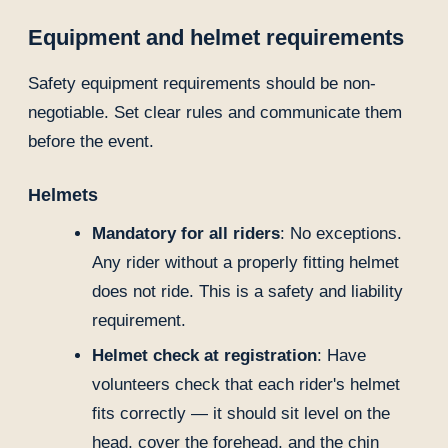
Equipment and helmet requirements
Safety equipment requirements should be non-
negotiable. Set clear rules and communicate them
before the event.
Helmets
Mandatory for all riders
: No exceptions.
Any rider without a properly fitting helmet
does not ride. This is a safety and liability
requirement.
Helmet check at registration
: Have
volunteers check that each rider's helmet
fits correctly — it should sit level on the
head, cover the forehead, and the chin