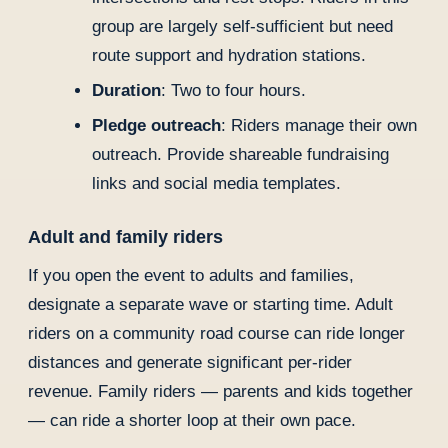
group are largely self-sufficient but need
route support and hydration stations.
Duration
: Two to four hours.
Pledge outreach
: Riders manage their own
outreach. Provide shareable fundraising
links and social media templates.
Adult and family riders
If you open the event to adults and families,
designate a separate wave or starting time. Adult
riders on a community road course can ride longer
distances and generate significant per-rider
revenue. Family riders — parents and kids together
— can ride a shorter loop at their own pace.