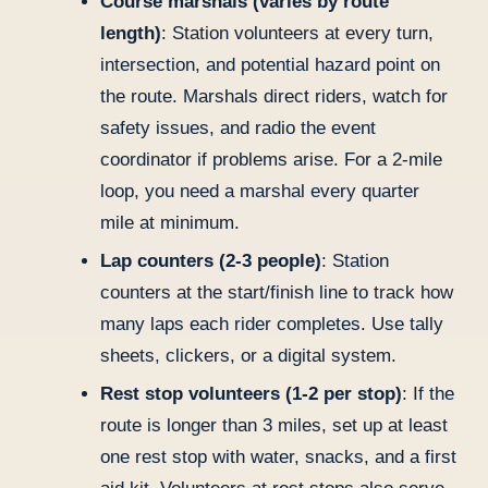
Course marshals (varies by route
length)
: Station volunteers at every turn,
intersection, and potential hazard point on
the route. Marshals direct riders, watch for
safety issues, and radio the event
coordinator if problems arise. For a 2-mile
loop, you need a marshal every quarter
mile at minimum.
Lap counters (2-3 people)
: Station
counters at the start/finish line to track how
many laps each rider completes. Use tally
sheets, clickers, or a digital system.
Rest stop volunteers (1-2 per stop)
: If the
route is longer than 3 miles, set up at least
one rest stop with water, snacks, and a first