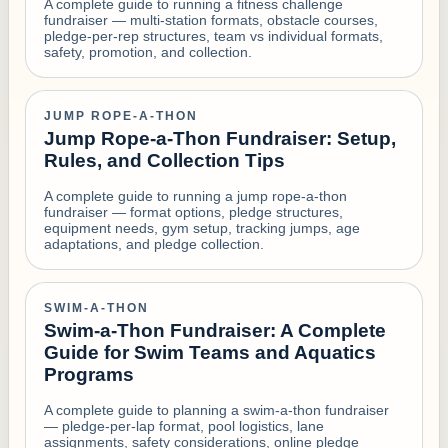
A complete guide to running a fitness challenge
fundraiser — multi-station formats, obstacle courses,
pledge-per-rep structures, team vs individual formats,
safety, promotion, and collection.
JUMP ROPE-A-THON
Jump Rope-a-Thon Fundraiser: Setup,
Rules, and Collection Tips
A complete guide to running a jump rope-a-thon
fundraiser — format options, pledge structures,
equipment needs, gym setup, tracking jumps, age
adaptations, and pledge collection.
SWIM-A-THON
Swim-a-Thon Fundraiser: A Complete
Guide for Swim Teams and Aquatics
Programs
A complete guide to planning a swim-a-thon fundraiser
— pledge-per-lap format, pool logistics, lane
assignments, safety considerations, online pledge