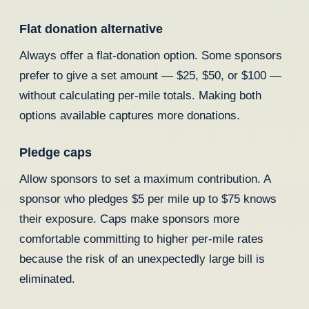
Flat donation alternative
Always offer a flat-donation option. Some sponsors
prefer to give a set amount — $25, $50, or $100 —
without calculating per-mile totals. Making both
options available captures more donations.
Pledge caps
Allow sponsors to set a maximum contribution. A
sponsor who pledges $5 per mile up to $75 knows
their exposure. Caps make sponsors more
comfortable committing to higher per-mile rates
because the risk of an unexpectedly large bill is
eliminated.