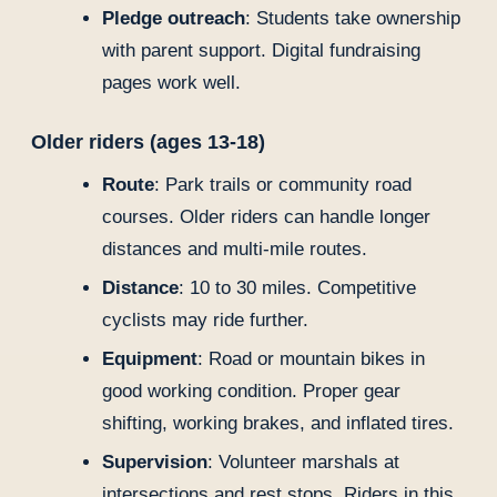
Pledge outreach
: Students take ownership
with parent support. Digital fundraising
pages work well.
Older riders (ages 13-18)
Route
: Park trails or community road
courses. Older riders can handle longer
distances and multi-mile routes.
Distance
: 10 to 30 miles. Competitive
cyclists may ride further.
Equipment
: Road or mountain bikes in
good working condition. Proper gear
shifting, working brakes, and inflated tires.
Supervision
: Volunteer marshals at
intersections and rest stops. Riders in this