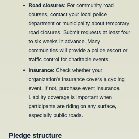
Road closures
: For community road
courses, contact your local police
department or municipality about temporary
road closures. Submit requests at least four
to six weeks in advance. Many
communities will provide a police escort or
traffic control for charitable events.
Insurance
: Check whether your
organization's insurance covers a cycling
event. If not, purchase event insurance.
Liability coverage is important when
participants are riding on any surface,
especially public roads.
Pledge structure