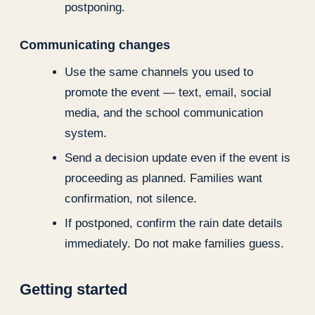
postponing.
Communicating changes
Use the same channels you used to
promote the event — text, email, social
media, and the school communication
system.
Send a decision update even if the event is
proceeding as planned. Families want
confirmation, not silence.
If postponed, confirm the rain date details
immediately. Do not make families guess.
Getting started