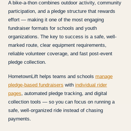
A bike-a-thon combines outdoor activity, community
participation, and a pledge structure that rewards
effort — making it one of the most engaging
fundraiser formats for schools and youth
organizations. The key to success is a safe, well-
marked route, clear equipment requirements,
reliable volunteer coverage, and fast post-event
pledge collection.
HometownLift helps teams and schools
manage
pledge-based fundraisers
with
individual rider
pages
, automated pledge tracking, and digital
collection tools — so you can focus on running a
safe, well-organized ride instead of chasing
payments.