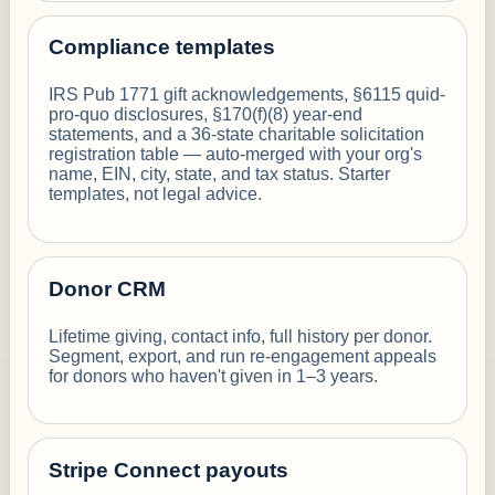
Compliance templates
IRS Pub 1771 gift acknowledgements, §6115 quid-
pro-quo disclosures, §170(f)(8) year-end
statements, and a 36-state charitable solicitation
registration table — auto-merged with your org's
name, EIN, city, state, and tax status. Starter
templates, not legal advice.
Donor CRM
Lifetime giving, contact info, full history per donor.
Segment, export, and run re-engagement appeals
for donors who haven't given in 1–3 years.
Stripe Connect payouts