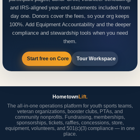
and IRS-aligned year-end statements included from
day one. Donors cover the fees, so your org keeps
100%. Add Equipment Accountability and the deeper
compliance and stewardship tools when you need
them.
Start free on Core
Tour Workspace
Hometown
Lift.
The all-in-one operations platform for youth sports teams,
veteran organizations, booster clubs, PTAs, and
community nonprofits. Fundraising, memberships,
sponsorships, tickets, raffles, concessions, store,
equipment, volunteers, and 501(c)(3) compliance — in one
place.