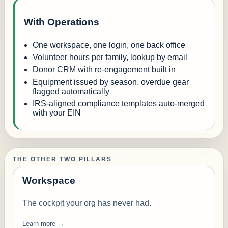
With Operations
One workspace, one login, one back office
Volunteer hours per family, lookup by email
Donor CRM with re-engagement built in
Equipment issued by season, overdue gear
flagged automatically
IRS-aligned compliance templates auto-merged
with your EIN
THE OTHER TWO PILLARS
Workspace
The cockpit your org has never had.
Learn more →