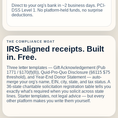
Direct to your org's bank in ~2 business days. PCI-
DSS Level 1. No platform-held funds, no surprise
deductions.
THE COMPLIANCE MOAT
IRS-aligned receipts. Built
in. Free.
Three letter templates — Gift Acknowledgement (Pub
1771 / §170(f)(8)), Quid-Pro-Quo Disclosure (§6115 $75
threshold), and Year-End Donor Statement — auto-
merge your org's name, EIN, city, state, and tax status. A
36-state charitable solicitation registration table tells you
exactly what's required when you solicit across state
lines. Starter templates, not legal advice — but every
other platform makes you write them yourself.