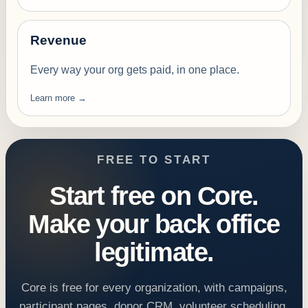
Revenue
Every way your org gets paid, in one place.
Learn more →
FREE TO START
Start free on Core.
Make your back office
legitimate.
Core is free for every organization, with campaigns,
participant pages, donor CRM, volunteer scheduling,