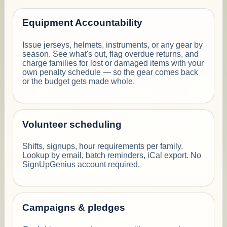
Equipment Accountability
Issue jerseys, helmets, instruments, or any gear by
season. See what's out, flag overdue returns, and
charge families for lost or damaged items with your
own penalty schedule — so the gear comes back
or the budget gets made whole.
Volunteer scheduling
Shifts, signups, hour requirements per family.
Lookup by email, batch reminders, iCal export. No
SignUpGenius account required.
Campaigns & pledges