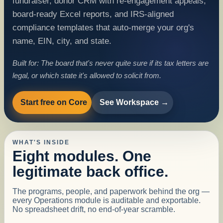
fundraiser, donor CRM with re-engagement appeals,
board-ready Excel reports, and IRS-aligned
compliance templates that auto-merge your org's
name, EIN, city, and state.
Built for:
The board that's never quite sure if its tax letters are
legal, or which state it's allowed to solicit from.
Start free on Core
See Workspace →
WHAT'S INSIDE
Eight modules. One
legitimate back office.
The programs, people, and paperwork behind the org —
every Operations module is auditable and exportable.
No spreadsheet drift, no end-of-year scramble.