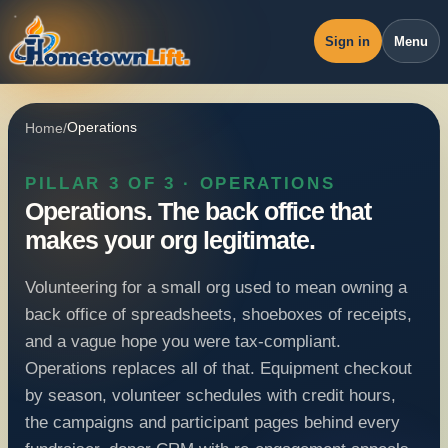
Sign in
Menu
Overview
Home
/
Operations
Workspace
PILLAR 3 OF 3 · OPERATIONS
Revenue
Operations.
The back office that
Operations
makes your org legitimate.
Pricing
Volunteering for a small org used to mean owning a
Blog
back office of spreadsheets, shoeboxes of receipts,
and a vague hope you were tax-compliant.
Operations replaces all of that. Equipment checkout
by season, volunteer schedules with credit hours,
the campaigns and participant pages behind every