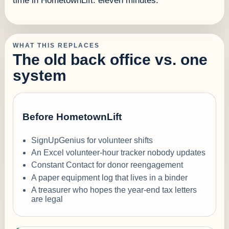
time in HometownLift: eleven minutes.
WHAT THIS REPLACES
The old back office vs. one
system
Before HometownLift
SignUpGenius for volunteer shifts
An Excel volunteer-hour tracker nobody updates
Constant Contact for donor reengagement
A paper equipment log that lives in a binder
A treasurer who hopes the year-end tax letters
are legal