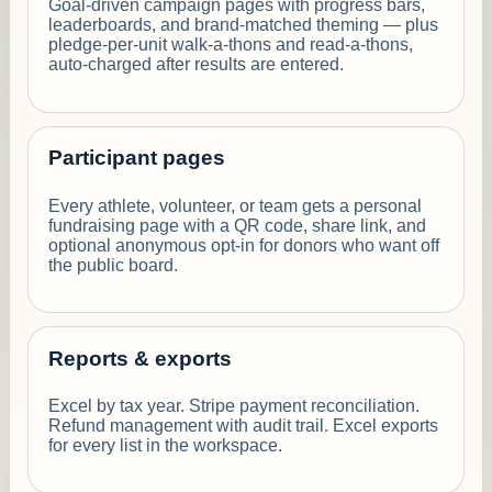
Goal-driven campaign pages with progress bars,
leaderboards, and brand-matched theming — plus
pledge-per-unit walk-a-thons and read-a-thons,
auto-charged after results are entered.
Participant pages
Every athlete, volunteer, or team gets a personal
fundraising page with a QR code, share link, and
optional anonymous opt-in for donors who want off
the public board.
Reports & exports
Excel by tax year. Stripe payment reconciliation.
Refund management with audit trail. Excel exports
for every list in the workspace.