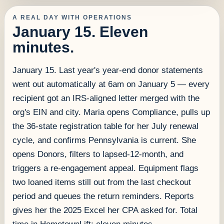
A REAL DAY WITH OPERATIONS
January 15. Eleven
minutes.
January 15. Last year's year-end donor statements
went out automatically at 6am on January 5 — every
recipient got an IRS-aligned letter merged with the
org's EIN and city. Maria opens Compliance, pulls up
the 36-state registration table for her July renewal
cycle, and confirms Pennsylvania is current. She
opens Donors, filters to lapsed-12-month, and
triggers a re-engagement appeal. Equipment flags
two loaned items still out from the last checkout
period and queues the return reminders. Reports
gives her the 2025 Excel her CPA asked for. Total