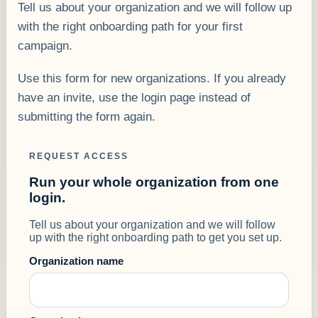
Tell us about your organization and we will follow up
with the right onboarding path for your first
campaign.
Use this form for new organizations. If you already
have an invite, use the login page instead of
submitting the form again.
REQUEST ACCESS
Run your whole organization from one
login.
Tell us about your organization and we will follow
up with the right onboarding path to get you set up.
Organization name