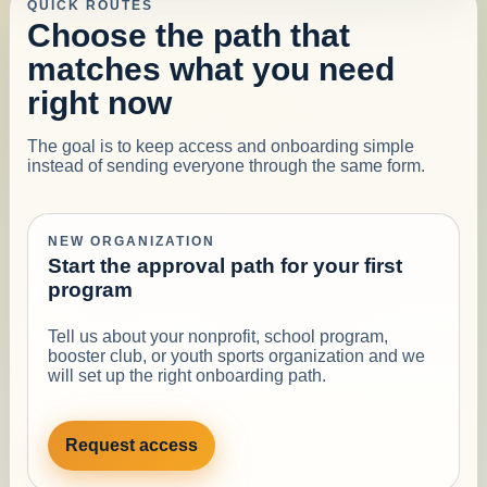
QUICK ROUTES
Choose the path that
matches what you need
right now
The goal is to keep access and onboarding simple
instead of sending everyone through the same form.
NEW ORGANIZATION
Start the approval path for your first
program
Tell us about your nonprofit, school program,
booster club, or youth sports organization and we
will set up the right onboarding path.
Request access