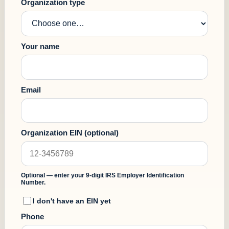
Organization type
Your name
Email
Organization EIN
(optional)
Optional — enter your 9-digit IRS Employer Identification
Number.
I don't have an EIN yet
Phone