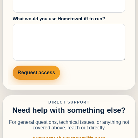
What would you use HometownLift to run?
Request access
DIRECT SUPPORT
Need help with something else?
For general questions, technical issues, or anything not
covered above, reach out directly.