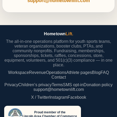
support@hometownlift.com
Hometown
Lift.
The all-in-one operations platform for youth sports teams,
veteran organizations, booster clubs, PTAs, and
community nonprofits. Fundraising, memberships,
sponsorships, tickets, raffles, concessions, store,
equipment, volunteers, and 501(c)(3) compliance — in one
place.
Workspace
Revenue
Operations
Athlete pages
Blog
FAQ
Contact
Privacy
Children’s privacy
Terms
SMS opt-in
Donation policy
support@hometownlift.com
X / Twitter
Instagram
Facebook
Proud member of the
Lincoln Area Chamber of Commerce