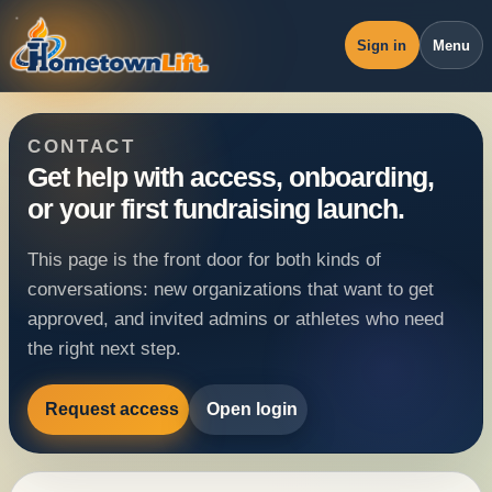
Sign in
Menu
Overview
CONTACT
Workspace
Get help with access, onboarding,
or your first fundraising launch.
Revenue
Operations
This page is the front door for both kinds of
conversations: new organizations that want to get
Pricing
approved, and invited admins or athletes who need
Blog
the right next step.
Request access
Open login