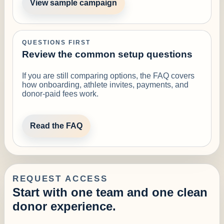
View sample campaign
QUESTIONS FIRST
Review the common setup questions
If you are still comparing options, the FAQ covers
how onboarding, athlete invites, payments, and
donor-paid fees work.
Read the FAQ
REQUEST ACCESS
Start with one team and one clean
donor experience.