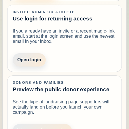
INVITED ADMIN OR ATHLETE
Use login for returning access
If you already have an invite or a recent magic-link
email, start at the login screen and use the newest
email in your inbox.
Open login
DONORS AND FAMILIES
Preview the public donor experience
See the type of fundraising page supporters will
actually land on before you launch your own
campaign.