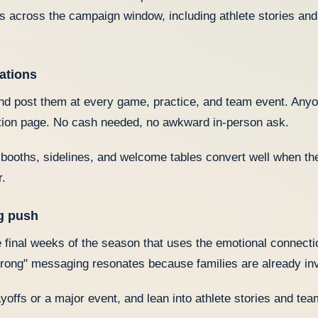
across the campaign window, including athlete stories and
ations
d post them at every game, practice, and team event. Any
ation page. No cash needed, no awkward in-person ask.
ooths, sidelines, and welcome tables convert well when the
r.
ng push
 final weeks of the season that uses the emotional connectio
strong" messaging resonates because families are already in
ayoffs or a major event, and lean into athlete stories and te