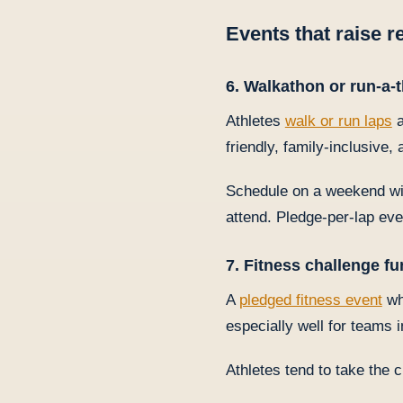
Events that raise 
6. Walkathon or run-a-
Athletes
walk or run laps
a
friendly, family-inclusive,
Schedule on a weekend wit
attend. Pledge-per-lap eve
7. Fitness challenge fu
A
pledged fitness event
wh
especially well for teams 
Athletes tend to take the 