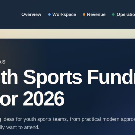
Overview
Workspace
Revenue
Operati
AS
th Sports Fund
for 2026
ng ideas for youth sports teams, from practical modern appro
ly want to attend.