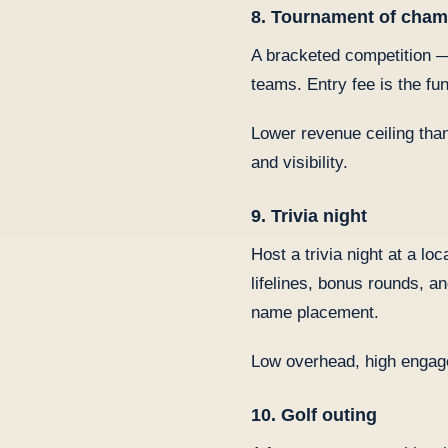
8. Tournament of cha
A bracketed competition — 
teams. Entry fee is the fu
Lower revenue ceiling tha
and visibility.
9. Trivia night
Host a trivia night at a l
lifelines, bonus rounds, 
name placement.
Low overhead, high engag
10. Golf outing