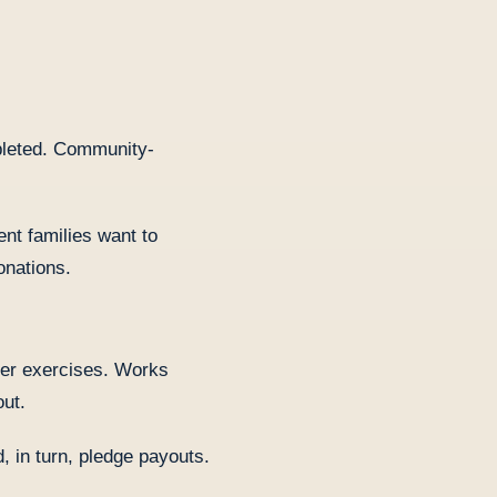
pleted. Community-
nt families want to
onations.
her exercises. Works
out.
, in turn, pledge payouts.