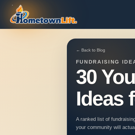
← Back to Blog
FUNDRAISING IDE
30 You
Ideas 
A ranked list of fundraisi
your community will actual