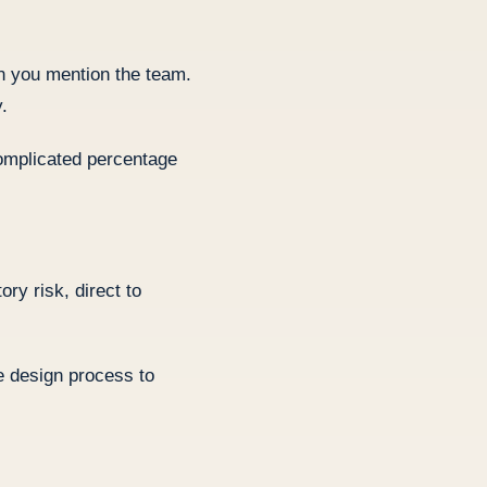
en you mention the team.
.
complicated percentage
ry risk, direct to
he design process to