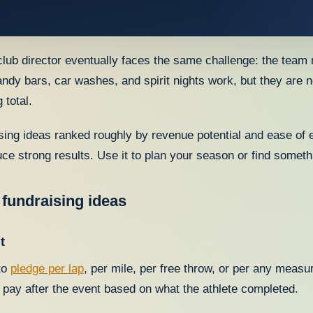
lub director eventually faces the same challenge: the team
andy bars, car washes, and spirit nights work, but they are n
 total.
ising ideas ranked roughly by revenue potential and ease of e
ce strong results. Use it to plan your season or find somethi
 fundraising ideas
t
to
pledge per lap
, per mile, per free throw, or per any measu
 pay after the event based on what the athlete completed.