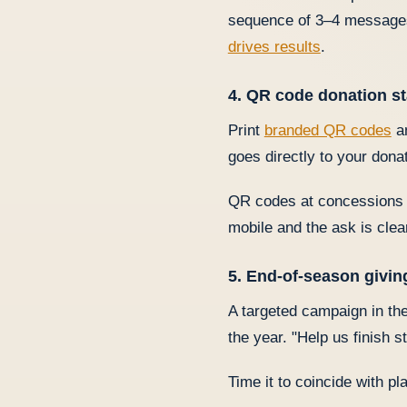
sequence of 3–4 messages 
drives results
.
4. QR code donation st
Print
branded QR codes
an
goes directly to your don
QR codes at concessions b
mobile and the ask is clea
5. End-of-season givi
A targeted campaign in the
the year. "Help us finish 
Time it to coincide with pl