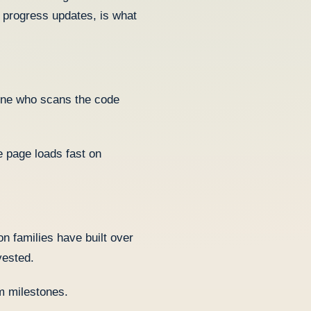
 progress updates, is what
one who scans the code
 page loads fast on
n families have built over
vested.
am milestones.