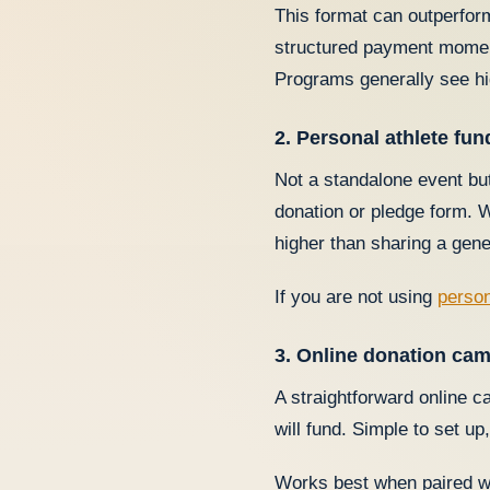
This format can outperform
structured payment moment
Programs generally see hi
2. Personal athlete fu
Not a standalone event but
donation or pledge form. W
higher than sharing a gen
If you are not using
person
3. Online donation ca
A straightforward online 
will fund. Simple to set u
Works best when paired w