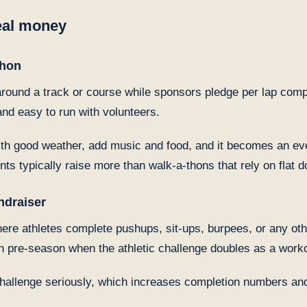
real money
thon
round a track or course while sponsors pledge per lap com
 and easy to run with volunteers.
h good weather, add music and food, and it becomes an eve
nts typically raise more than walk-a-thons that rely on flat d
ndraiser
ere athletes complete pushups, sit-ups, burpees, or any ot
in pre-season when the athletic challenge doubles as a work
challenge seriously, which increases completion numbers and