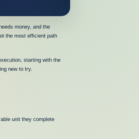
 needs money, and the
ot the most efficient path
xecution, starting with the
ng new to try.
rable unit they complete