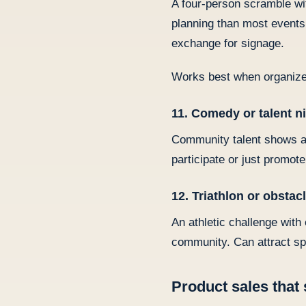
A four-person scramble wit
planning than most events 
exchange for signage.
Works best when organize
11. Comedy or talent n
Community talent shows an
participate or just promot
12. Triathlon or obstac
An athletic challenge wit
community. Can attract sp
Product sales that 