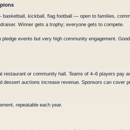
mpions
basketball, kickball, flag football — open to families, com
ndraiser. Winner gets a trophy; everyone gets to compete.
n pledge events but very high community engagement. Good f
ocal restaurant or community hall. Teams of 4–6 players pay a
and dessert auctions increase revenue. Sponsors can cover p
ement, repeatable each year.