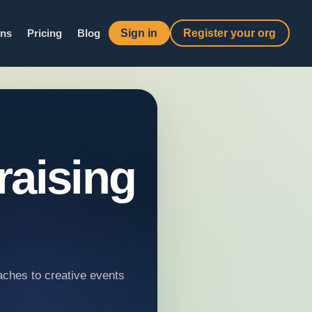
Sign in
Register your org
ons
Pricing
Blog
raising
aches to creative events