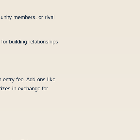
munity members, or rival
or building relationships
n entry fee. Add-ons like
rizes in exchange for