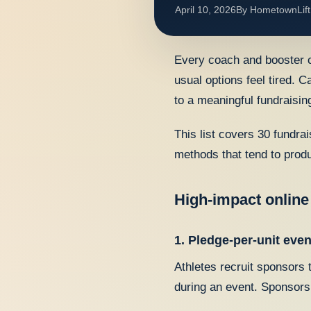
April 10, 2026
By
HometownLift
Every coach and booster c
usual options feel tired. C
to a meaningful fundraising
This list covers 30 fundra
methods that tend to produ
High-impact online
1. Pledge-per-unit even
Athletes recruit sponsors 
during an event. Sponsors