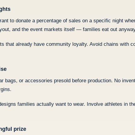
ights
urant to donate a percentage of sales on a specific night wh
yout, and the event markets itself — families eat out anyway
ts that already have community loyalty. Avoid chains with 
ise
 bags, or accessories presold before production. No invento
gins.
designs families actually want to wear. Involve athletes in t
ngful prize