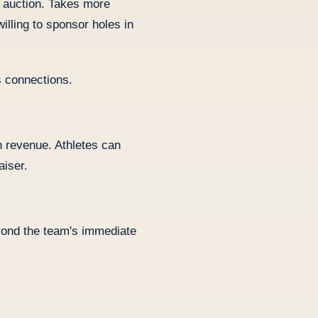
t auction. Takes more
illing to sponsor holes in
 connections.
 revenue. Athletes can
aiser.
yond the team's immediate