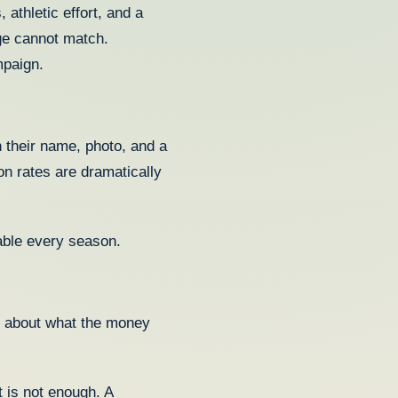
athletic effort, and a
ge cannot match.
mpaign.
h their name, photo, and a
on rates are dramatically
table every season.
ry about what the money
is not enough. A