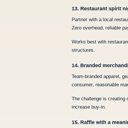
13. Restaurant spirit n
Partner with a local resta
Zero overhead, reliable pa
Works best with restauran
structures.
14. Branded merchand
Team-branded apparel, gear
consumer, reasonable mar
The challenge is creating 
increase buy-in.
15. Raffle with a meani