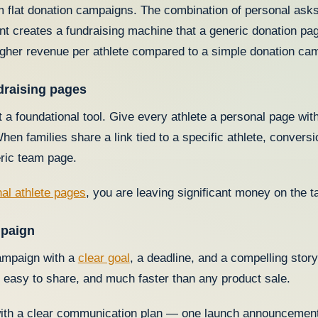
 flat donation campaigns. The combination of personal asks, 
 creates a fundraising machine that a generic donation pa
gher revenue per athlete compared to a simple donation ca
ndraising pages
 a foundational tool. Give every athlete a personal page wit
hen families share a link tied to a specific athlete, conversi
eric team page.
al athlete pages
, you are leaving significant money on the 
mpaign
campaign with a
clear goal
, a deadline, and a compelling sto
p, easy to share, and much faster than any product sale.
ith a clear communication plan — one launch announcement 