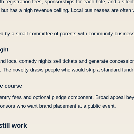
h registration fees, sponsorships for each hole, and a silen
but has a high revenue ceiling. Local businesses are often w
d by a small committee of parents with community business
ight
d local comedy nights sell tickets and generate concession
e. The novelty draws people who would skip a standard fundr
le course
h entry fees and optional pledge component. Broad appeal be
onsors who want brand placement at a public event.
still work