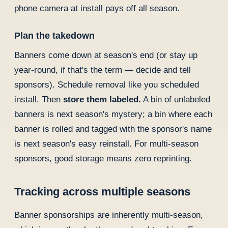
phone camera at install pays off all season.
Plan the takedown
Banners come down at season's end (or stay up
year-round, if that's the term — decide and tell
sponsors). Schedule removal like you scheduled
install. Then
store them labeled.
A bin of unlabeled
banners is next season's mystery; a bin where each
banner is rolled and tagged with the sponsor's name
is next season's easy reinstall. For multi-season
sponsors, good storage means zero reprinting.
Tracking across multiple seasons
Banner sponsorships are inherently multi-season,