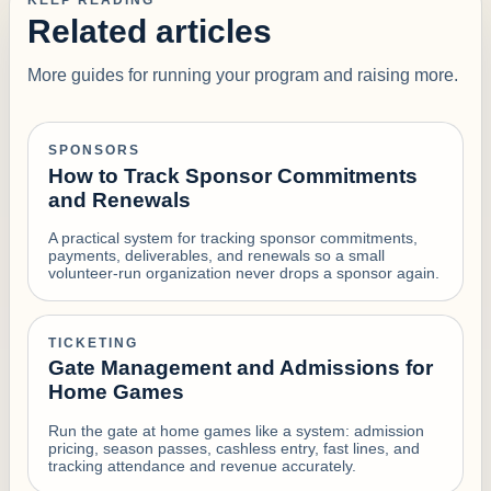
KEEP READING
Related articles
More guides for running your program and raising more.
SPONSORS
How to Track Sponsor Commitments
and Renewals
A practical system for tracking sponsor commitments,
payments, deliverables, and renewals so a small
volunteer-run organization never drops a sponsor again.
TICKETING
Gate Management and Admissions for
Home Games
Run the gate at home games like a system: admission
pricing, season passes, cashless entry, fast lines, and
tracking attendance and revenue accurately.