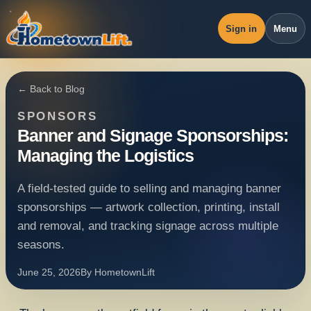
Sign in
Menu
Overview
← Back to Blog
Workspace
SPONSORS
Revenue
Banner and Signage Sponsorships:
Managing the Logistics
Operations
Pricing
A field-tested guide to selling and managing banner
sponsorships — artwork collection, printing, install
Blog
and removal, and tracking signage across multiple
seasons.
June 25, 2026
By
HometownLift