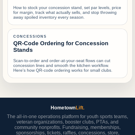
How to stock your concession stand, set par levels, price
for margin, track what actually sells, and stop throwing
away spoiled inventory every season.
CONCESSIONS
QR-Code Ordering for Concession
Stands
Scan-to-order and order-at-your-seat flows can cut
concession lines and smooth the kitchen workflow.
Here's how QR-code ordering works for small clubs.
Hometown
Lift.
The all-in-one operations platform for youth sports teams,
veteran organizations, booster clubs, PTAs, and
community nonprofits. Fundraising, memberships,
sponsorships, tickets, raffles, concessions, store,