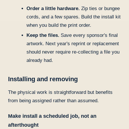
Order a little hardware.
Zip ties or bungee
cords, and a few spares. Build the install kit
when you build the print order.
Keep the files.
Save every sponsor's final
artwork. Next year's reprint or replacement
should never require re-collecting a file you
already had.
Installing and removing
The physical work is straightforward but benefits
from being assigned rather than assumed.
Make install a scheduled job, not an
afterthought