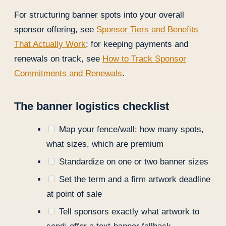
For structuring banner spots into your overall
sponsor offering, see
Sponsor Tiers and Benefits
That Actually Work
; for keeping payments and
renewals on track, see
How to Track Sponsor
Commitments and Renewals
.
The banner logistics checklist
Map your fence/wall: how many spots,
what sizes, which are premium
Standardize on one or two banner sizes
Set the term and a firm artwork deadline
at point of sale
Tell sponsors exactly what artwork to