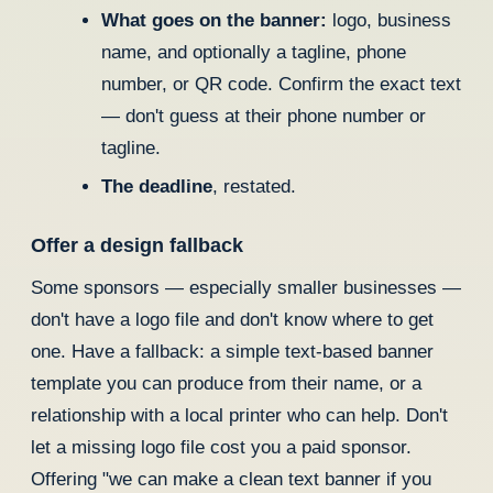
What goes on the banner:
logo, business
name, and optionally a tagline, phone
number, or QR code. Confirm the exact text
— don't guess at their phone number or
tagline.
The deadline
, restated.
Offer a design fallback
Some sponsors — especially smaller businesses —
don't have a logo file and don't know where to get
one. Have a fallback: a simple text-based banner
template you can produce from their name, or a
relationship with a local printer who can help. Don't
let a missing logo file cost you a paid sponsor.
Offering "we can make a clean text banner if you