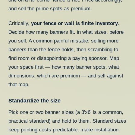
and sell the prime spots as premium.
Critically,
your fence or wall is finite inventory.
Decide how many banners fit, in what sizes, before
you sell. A common painful mistake: selling more
banners than the fence holds, then scrambling to
find room or disappointing a paying sponsor. Map
your space first — how many banner spots, what
dimensions, which are premium — and sell against
that map.
Standardize the size
Pick one or two banner sizes (a 3'x6' is a common,
practical standard) and hold to them. Standard sizes
keep printing costs predictable, make installation