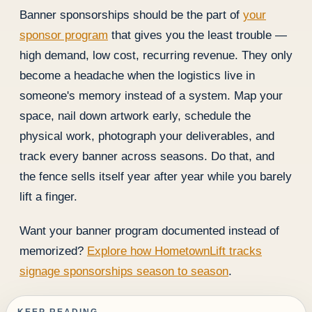
Banner sponsorships should be the part of
your
sponsor program
that gives you the least trouble —
high demand, low cost, recurring revenue. They only
become a headache when the logistics live in
someone's memory instead of a system. Map your
space, nail down artwork early, schedule the
physical work, photograph your deliverables, and
track every banner across seasons. Do that, and
the fence sells itself year after year while you barely
lift a finger.
Want your banner program documented instead of
memorized?
Explore how HometownLift tracks
signage sponsorships season to season
.