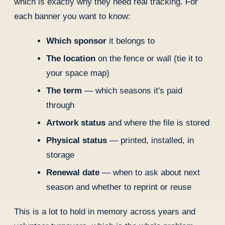
which is exactly why they need real tracking. For
each banner you want to know:
Which sponsor
it belongs to
The location
on the fence or wall (tie it to
your space map)
The term
— which seasons it's paid
through
Artwork status
and where the file is stored
Physical status
— printed, installed, in
storage
Renewal date
— when to ask about next
season and whether to reprint or reuse
This is a lot to hold in memory across years and