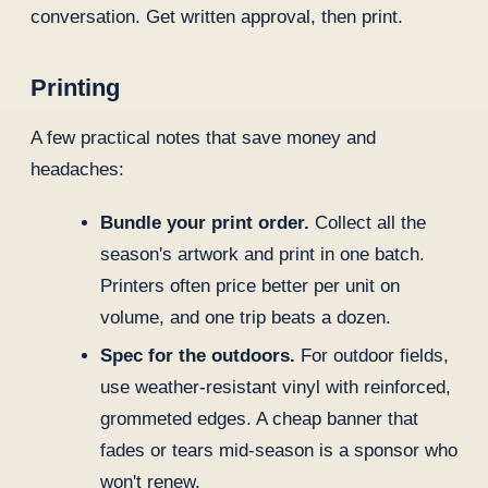
conversation. Get written approval, then print.
Printing
A few practical notes that save money and
headaches:
Bundle your print order.
Collect all the
season's artwork and print in one batch.
Printers often price better per unit on
volume, and one trip beats a dozen.
Spec for the outdoors.
For outdoor fields,
use weather-resistant vinyl with reinforced,
grommeted edges. A cheap banner that
fades or tears mid-season is a sponsor who
won't renew.