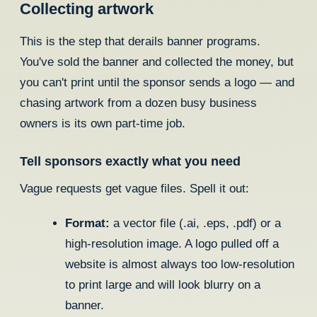
Collecting artwork
This is the step that derails banner programs.
You've sold the banner and collected the money, but
you can't print until the sponsor sends a logo — and
chasing artwork from a dozen busy business
owners is its own part-time job.
Tell sponsors exactly what you need
Vague requests get vague files. Spell it out:
Format:
a vector file (.ai, .eps, .pdf) or a
high-resolution image. A logo pulled off a
website is almost always too low-resolution
to print large and will look blurry on a
banner.