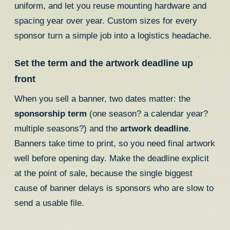
uniform, and let you reuse mounting hardware and
spacing year over year. Custom sizes for every
sponsor turn a simple job into a logistics headache.
Set the term and the artwork deadline up
front
When you sell a banner, two dates matter: the
sponsorship term
(one season? a calendar year?
multiple seasons?) and the
artwork deadline
.
Banners take time to print, so you need final artwork
well before opening day. Make the deadline explicit
at the point of sale, because the single biggest
cause of banner delays is sponsors who are slow to
send a usable file.