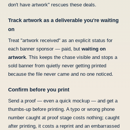
don't have artwork" rescues these deals.
Track artwork as a deliverable you're waiting
on
Treat "artwork received" as an explicit status for
each banner sponsor — paid, but
waiting on
artwork
. This keeps the chase visible and stops a
sold banner from quietly never getting printed
because the file never came and no one noticed.
Confirm before you print
Send a proof — even a quick mockup — and get a
thumbs-up before printing. A typo or wrong phone
number caught at proof stage costs nothing; caught
after printing, it costs a reprint and an embarrassed