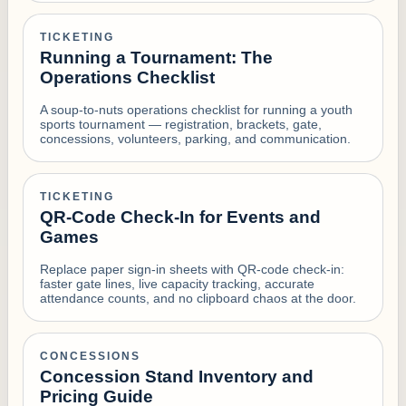
TICKETING
Running a Tournament: The
Operations Checklist
A soup-to-nuts operations checklist for running a youth
sports tournament — registration, brackets, gate,
concessions, volunteers, parking, and communication.
TICKETING
QR-Code Check-In for Events and
Games
Replace paper sign-in sheets with QR-code check-in:
faster gate lines, live capacity tracking, accurate
attendance counts, and no clipboard chaos at the door.
CONCESSIONS
Concession Stand Inventory and
Pricing Guide