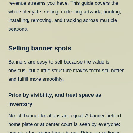
revenue streams you have. This guide covers the
whole lifecycle: selling, collecting artwork, printing,
installing, removing, and tracking across multiple
seasons.
Selling banner spots
Banners are easy to sell because the value is
obvious, but a little structure makes them sell better
and fulfill more smoothly.
Price by visibility, and treat space as
inventory
Not all banner locations are equal. A banner behind
home plate or at center court is seen by everyone;
one on a far corner fence is not. Price accordingly,