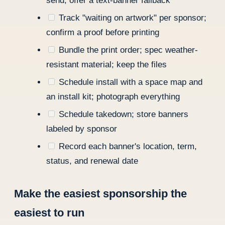
send; offer a text-banner fallback
Track "waiting on artwork" per sponsor;
confirm a proof before printing
Bundle the print order; spec weather-
resistant material; keep the files
Schedule install with a space map and
an install kit; photograph everything
Schedule takedown; store banners
labeled by sponsor
Record each banner's location, term,
status, and renewal date
Make the easiest sponsorship the
easiest to run