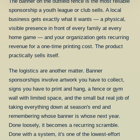
The banner on the outfield fence is the most reliable
sponsorship a youth league or club sells. A local
business gets exactly what it wants — a physical,
visible presence in front of every family at every
home game — and your organization gets recurring
revenue for a one-time printing cost. The product
practically sells itself.
The logistics are another matter. Banner
sponsorships involve artwork you have to collect,
signs you have to print and hang, a fence or gym
wall with limited space, and the small but real job of
taking everything down at season's end and
remembering whose banner is whose next year.
Done loosely, it becomes a recurring scramble.
Done with a system, it's one of the lowest-effort