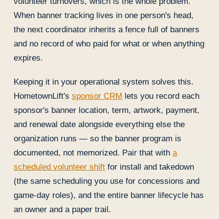
volunteer turnovers, which is the whole problem.
When banner tracking lives in one person's head,
the next coordinator inherits a fence full of banners
and no record of who paid for what or when anything
expires.
Keeping it in your operational system solves this.
HometownLift's
sponsor CRM
lets you record each
sponsor's banner location, term, artwork, payment,
and renewal date alongside everything else the
organization runs — so the banner program is
documented, not memorized. Pair that with
a
scheduled volunteer shift
for install and takedown
(the same scheduling you use for concessions and
game-day roles), and the entire banner lifecycle has
an owner and a paper trail.