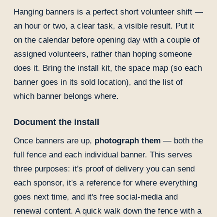
Hanging banners is a perfect short volunteer shift —
an hour or two, a clear task, a visible result. Put it
on the calendar before opening day with a couple of
assigned volunteers, rather than hoping someone
does it. Bring the install kit, the space map (so each
banner goes in its sold location), and the list of
which banner belongs where.
Document the install
Once banners are up,
photograph them
— both the
full fence and each individual banner. This serves
three purposes: it's proof of delivery you can send
each sponsor, it's a reference for where everything
goes next time, and it's free social-media and
renewal content. A quick walk down the fence with a