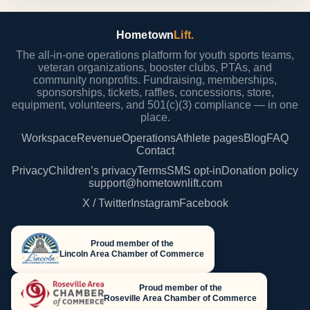
Hometown
Lift.
The all-in-one operations platform for youth sports teams,
veteran organizations, booster clubs, PTAs, and
community nonprofits. Fundraising, memberships,
sponsorships, tickets, raffles, concessions, store,
equipment, volunteers, and 501(c)(3) compliance — in one
place.
Workspace
Revenue
Operations
Athlete pages
Blog
FAQ
Contact
Privacy
Children’s privacy
Terms
SMS opt-in
Donation policy
support@hometownlift.com
X / Twitter
Instagram
Facebook
Proud member of the
Lincoln Area Chamber of Commerce
Proud member of the
Roseville Area Chamber of Commerce