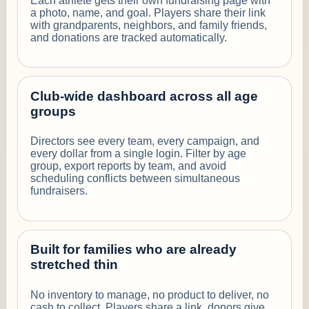
Each athlete gets their own fundraising page with
a photo, name, and goal. Players share their link
with grandparents, neighbors, and family friends,
and donations are tracked automatically.
Club-wide dashboard across all age
groups
Directors see every team, every campaign, and
every dollar from a single login. Filter by age
group, export reports by team, and avoid
scheduling conflicts between simultaneous
fundraisers.
Built for families who are already
stretched thin
No inventory to manage, no product to deliver, no
cash to collect. Players share a link, donors give