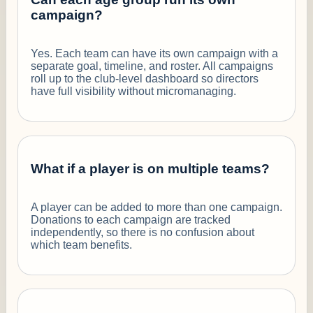
campaign?
Yes. Each team can have its own campaign with a
separate goal, timeline, and roster. All campaigns
roll up to the club-level dashboard so directors
have full visibility without micromanaging.
What if a player is on multiple teams?
A player can be added to more than one campaign.
Donations to each campaign are tracked
independently, so there is no confusion about
which team benefits.