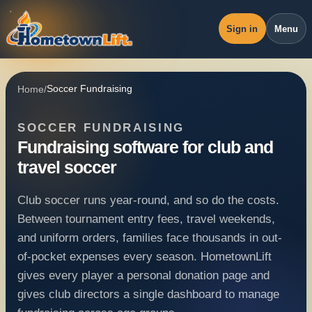
Sign in
Menu
Overview
Home
/
Soccer Fundraising
Workspace
SOCCER FUNDRAISING
Revenue
Fundraising software for club and
Operations
travel soccer
Pricing
Club soccer runs year-round, and so do the costs.
Blog
Between tournament entry fees, travel weekends,
and uniform orders, families face thousands in out-
of-pocket expenses every season. HometownLift
gives every player a personal donation page and
gives club directors a single dashboard to manage