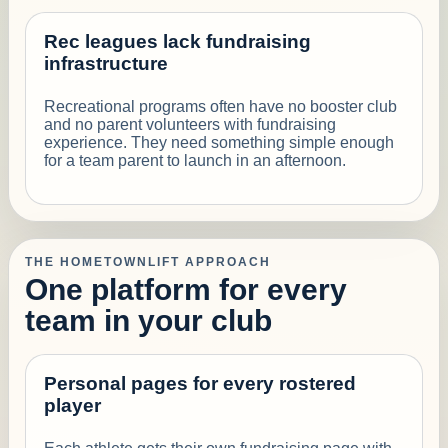
Rec leagues lack fundraising
infrastructure
Recreational programs often have no booster club
and no parent volunteers with fundraising
experience. They need something simple enough
for a team parent to launch in an afternoon.
THE HOMETOWNLIFT APPROACH
One platform for every
team in your club
Personal pages for every rostered
player