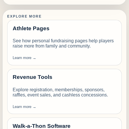
EXPLORE MORE
Athlete Pages
See how personal fundraising pages help players
raise more from family and community.
Learn more →
Revenue Tools
Explore registration, memberships, sponsors,
raffles, event sales, and cashless concessions.
Learn more →
Walk-a-Thon Software