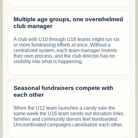
Multiple age groups, one overwhelmed
club manager
A club with U10 through U18 teams might run six
or more fundraising efforts at once. Without a
centralized system, each team manager invents
their own process, and the club director has no
visibility into what is happening.
Seasonal fundraisers compete with
each other
When the U12 team launches a candy sale the
same week the U16 team sends out donation links,
families and community donors feel bombarded.
Uncoordinated campaigns cannibalize each other.