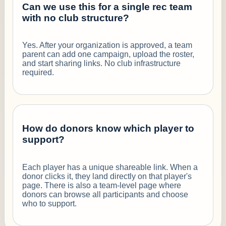
Can we use this for a single rec team
with no club structure?
Yes. After your organization is approved, a team
parent can add one campaign, upload the roster,
and start sharing links. No club infrastructure
required.
How do donors know which player to
support?
Each player has a unique shareable link. When a
donor clicks it, they land directly on that player's
page. There is also a team-level page where
donors can browse all participants and choose
who to support.