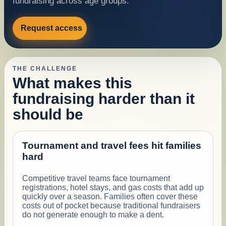
fundraising across age groups.
Request access
THE CHALLENGE
What makes this
fundraising harder than it
should be
Tournament and travel fees hit families
hard
Competitive travel teams face tournament
registrations, hotel stays, and gas costs that add up
quickly over a season. Families often cover these
costs out of pocket because traditional fundraisers
do not generate enough to make a dent.