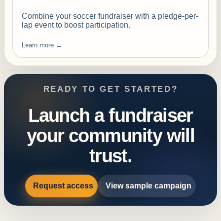
Combine your soccer fundraiser with a pledge-per-
lap event to boost participation.
Learn more →
READY TO GET STARTED?
Launch a fundraiser
your community will
trust.
Request access
View sample campaign