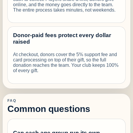
online, and the money goes directly to the team.
The entire process takes minutes, not weekends.
Donor-paid fees protect every dollar
raised
At checkout, donors cover the 5% support fee and
card processing on top of their gift, so the full
donation reaches the team. Your club keeps 100%
of every gift.
FAQ
Common questions
Can each age group run its own