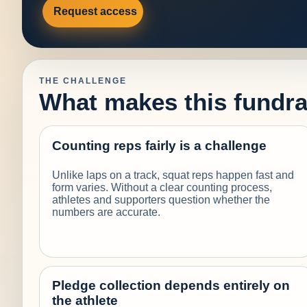
Request access
THE CHALLENGE
What makes this fundrai
Counting reps fairly is a challenge
Unlike laps on a track, squat reps happen fast and
form varies. Without a clear counting process,
athletes and supporters question whether the
numbers are accurate.
Pledge collection depends entirely on
the athlete