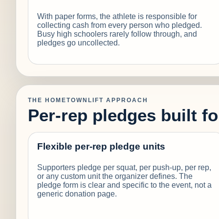
With paper forms, the athlete is responsible for
collecting cash from every person who pledged.
Busy high schoolers rarely follow through, and
pledges go uncollected.
THE HOMETOWNLIFT APPROACH
Per-rep pledges built f
Flexible per-rep pledge units
Supporters pledge per squat, per push-up, per rep,
or any custom unit the organizer defines. The
pledge form is clear and specific to the event, not a
generic donation page.