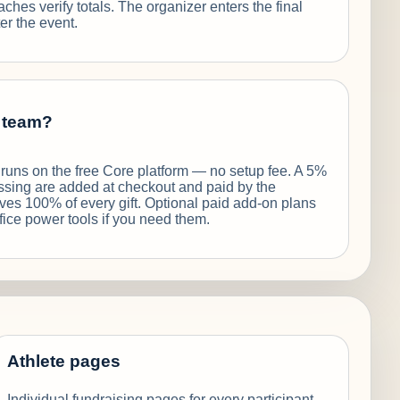
ches verify totals. The organizer enters the final
er the event.
e team?
f runs on the free Core platform — no setup fee. A 5%
ssing are added at checkout and paid by the
ives 100% of every gift. Optional paid add-on plans
fice power tools if you need them.
Athlete pages
Individual fundraising pages for every participant.