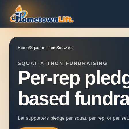
Home
/
Squat-a-Thon Software
SQUAT-A-THON FUNDRAISING
Per-rep pledg
based fundra
Let supporters pledge per squat, per rep, or per se