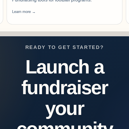
Learn more →
READY TO GET STARTED?
Launch a
fundraiser
your
community