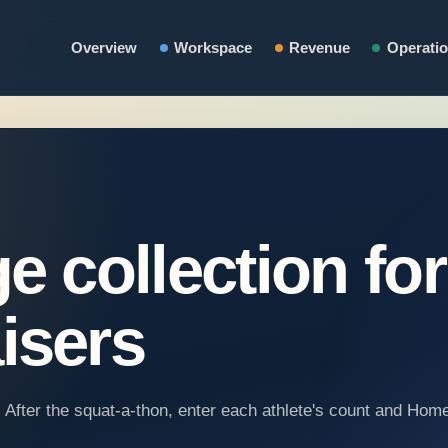
Overview
Workspace
Revenue
Operati
e collection for
isers
t. After the squat-a-thon, enter each athlete's count and Ho