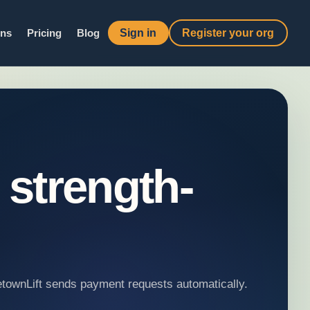
Sign in
Register your org
ons
Pricing
Blog
 strength-
metownLift sends payment requests automatically.