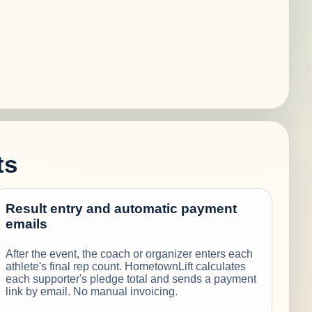
ts
Result entry and automatic payment
emails
After the event, the coach or organizer enters each
athlete's final rep count. HometownLift calculates
each supporter's pledge total and sends a payment
link by email. No manual invoicing.