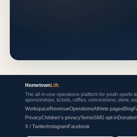
Hometown
Lift.
The all-in-one operations platform for youth sports
sponsorships, tickets, raffles, concessions, store, 
Workspace
Revenue
Operations
Athlete pages
Blog
F
Privacy
Children’s privacy
Terms
SMS opt-in
Donation
X / Twitter
Instagram
Facebook