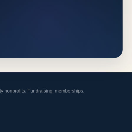
ity nonprofits. Fundraising, memberships,