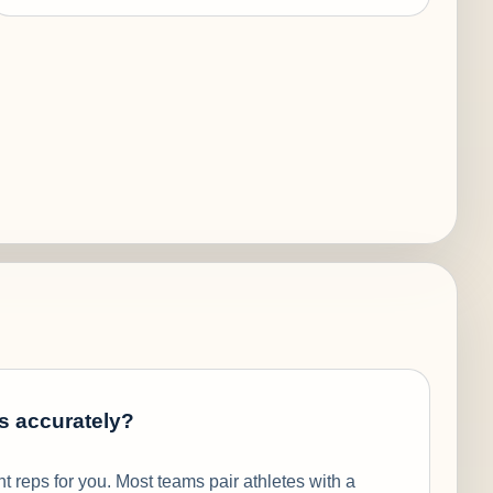
s accurately?
 reps for you. Most teams pair athletes with a