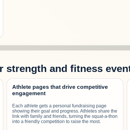
or strength and fitness even
Athlete pages that drive competitive
engagement
Each athlete gets a personal fundraising page
showing their goal and progress. Athletes share the
link with family and friends, turning the squat-a-thon
into a friendly competition to raise the most.