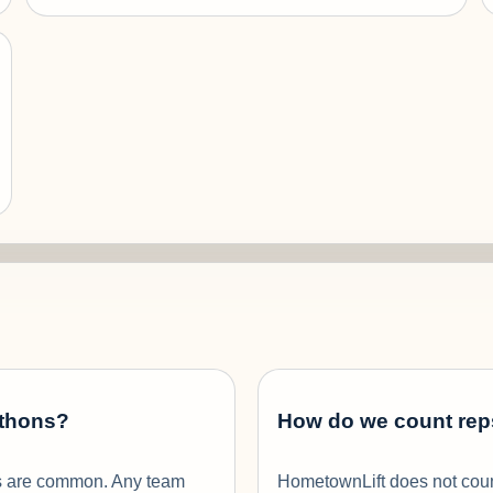
-thons?
How do we count rep
ams are common. Any team
HometownLift does not count