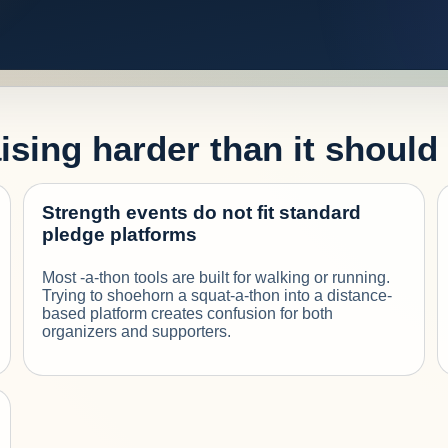
sing harder than it should
Strength events do not fit standard
pledge platforms
Most -a-thon tools are built for walking or running.
Trying to shoehorn a squat-a-thon into a distance-
based platform creates confusion for both
organizers and supporters.