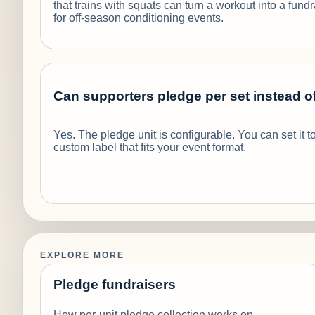
that trains with squats can turn a workout into a fund
for off-season conditioning events.
Can supporters pledge per set instead o
Yes. The pledge unit is configurable. You can set it to
custom label that fits your event format.
EXPLORE MORE
Pledge fundraisers
How per-unit pledge collection works on