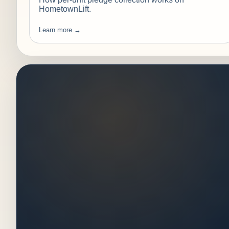
HometownLift.
Learn more →