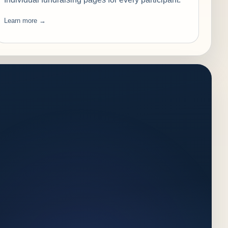
Learn more →