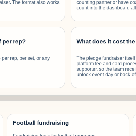
raiser. The format also works
counting partner or have coa
count into the dashboard aft
f per rep?
What does it cost th
 per rep, per set, or any
The pledge fundraiser itsel
platform fee and card proce
supporter, so the team rece
unlock event-day or back-of
Football fundraising
Fundraising tools for football programs.