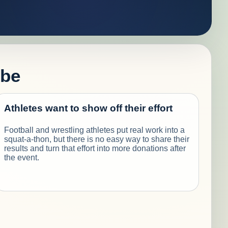
 be
Athletes want to show off their effort
Football and wrestling athletes put real work into a
squat-a-thon, but there is no easy way to share their
results and turn that effort into more donations after
the event.