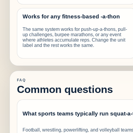
Works for any fitness-based -a-thon
The same system works for push-up-a-thons, pull-
up challenges, burpee marathons, or any event
where athletes accumulate reps. Change the unit
label and the rest works the same.
FAQ
Common questions
What sports teams typically run squat-a
Football, wrestling, powerlifting, and volleyball te