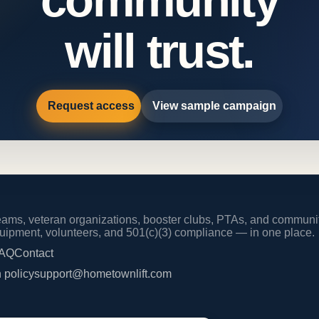
will trust.
Request access
View sample campaign
 teams, veteran organizations, booster clubs, PTAs, and commun
equipment, volunteers, and 501(c)(3) compliance — in one place.
AQ
Contact
 policy
support@hometownlift.com